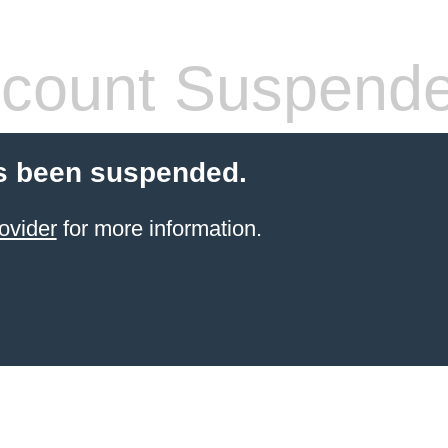
count Suspend
s been suspended.
ovider
for more information.