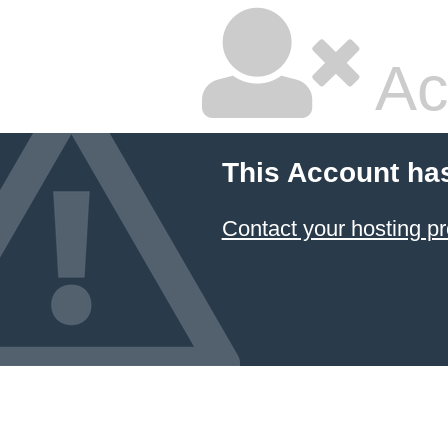
Ac
This Account ha
Contact your hosting pr